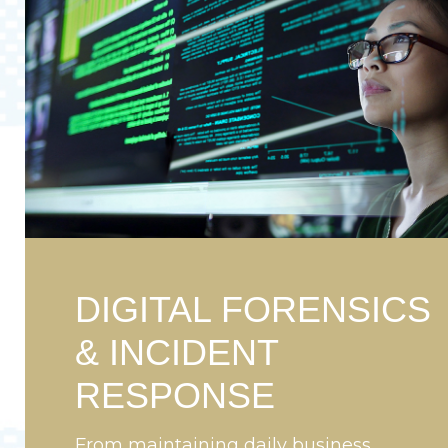
DIGITAL FORENSICS
& INCIDENT
RESPONSE
From maintaining daily business