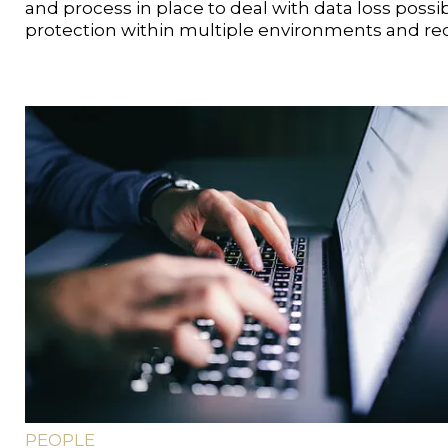
and process in place to deal with data loss possibi
protection within multiple environments and rec
PEOPLE