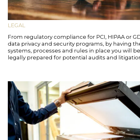
LEGAL
From regulatory compliance for PCI, HIPAA or G
data privacy and security programs, by having th
systems, processes and rules in place you will b
legally prepared for potential audits and litigatio