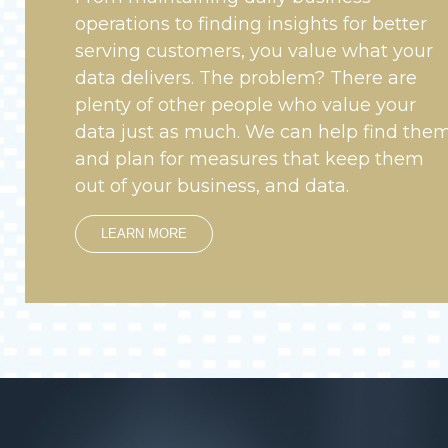
operations to finding insights for better
serving customers, you value what your
data delivers. The problem? There are
plenty of other people who value your
data just as much. We can help find the
and plan for measures that keep them
out of your business, and data.
LEARN MORE