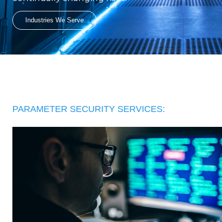
Industries We Serve
PARAMETER SECURITY SERVICES: