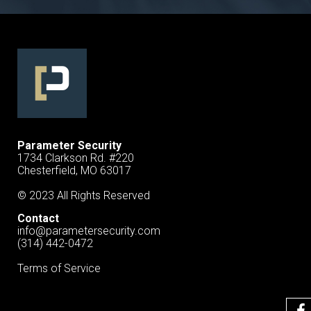
Parameter Security
1734 Clarkson Rd. #220
Chesterfield, MO 63017
© 2023 All Rights Reserved
Contact
info@parametersecurity.com
(314) 442-0472
Terms of Service