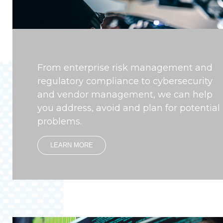
From enterprise risk management and
regulatory compliance to cybersecurity
and vendor management, we can help
you address, avoid and plan for potential
problems.
LEARN MORE