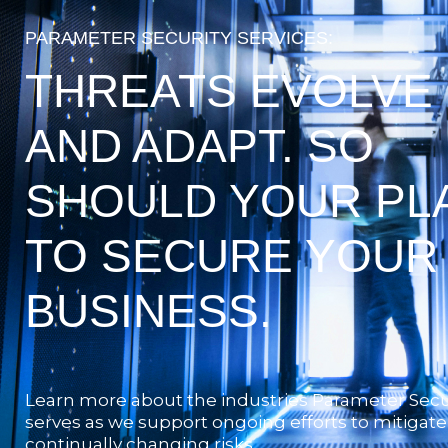
PARAMETER SECURITY SERVICES:
THREATS EVOLVE
AND ADAPT. SO
SHOULD YOUR PL
TO SECURE YOUR
BUSINESS.
Learn more about the industries Parameter Secu
serves as we support ongoing efforts to mitigate
continually changing risks.