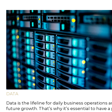
DATA
Data is the lifeline for daily business operations 
future growth. That’s why it’s essential to have a