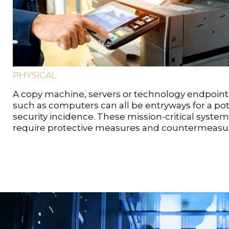
PHYSICAL
A copy machine, servers or technology endpoint
such as computers can all be entryways for a pot
security incidence. These mission-critical syste
require protective measures and countermeasu