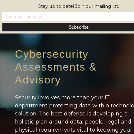
Stay up to date! Join our mailing list.
Cybersecurity
Assessments &
Advisory
Security involves more than your IT
department protecting data with a technol
solution. The best defense is developing a
holistic plan around data, people, legal and
physical requirements vital to keeping your