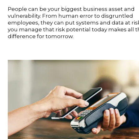
People can be your biggest business asset and
vulnerability. From human error to disgruntled
employees, they can put systems and data at ris
you manage that risk potential today makes all 
difference for tomorrow.