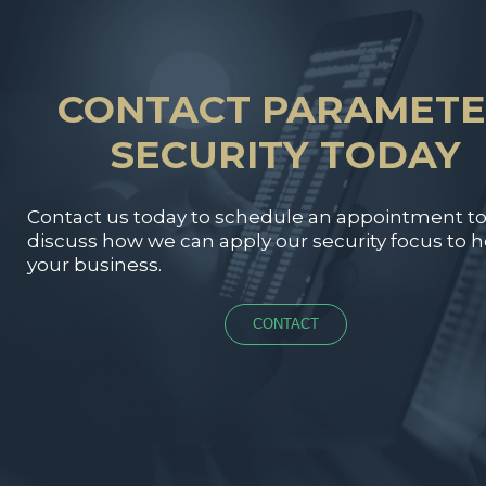
CONTACT PARAMET
SECURITY TODAY
Contact us today to schedule an appointment t
discuss how we can apply our security focus to h
your business.
CONTACT