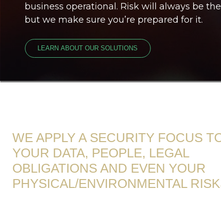
business operational. Risk will always be the
but we make sure you’re prepared for it.
LEARN ABOUT OUR SOLUTIONS
WE APPLY A SECURITY FOCUS T
YOUR DATA, PEOPLE, LEGAL
OBLIGATIONS AND EVEN YOUR
PHYSICAL/ENVIRONMENTAL RISK