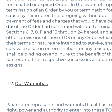
terminated or expired Order. In the event of im
termination of an Order by you or termination fo
cause by Parameter, the foregoing will include
payment of fees and charges that would have b
due if the Order had continued without terminat
Sections 6, 7, 8, 11 and 13 through 24 hereof, and 
other provisions of these TOS or any Order which
their terms or nature are intended to survive, sha
survive expiration or termination for any reason,
shall be binding on and inure to the benefit of t
parties and their respective successors and per
assigns.
Our Warranties
Parameter represents and warrants that it has fu
right, power and authority to enter into these TO