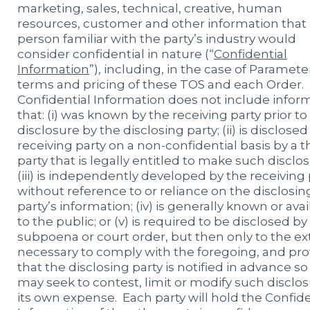
marketing, sales, technical, creative, human
resources, customer and other information that 
person familiar with the party’s industry would
consider confidential in nature (“
Confidential
Information
”), including, in the case of Paramete
terms and pricing of these TOS and each Order.
Confidential Information does not include infor
that: (i) was known by the receiving party prior to
disclosure by the disclosing party; (ii) is disclosed
receiving party on a non-confidential basis by a t
party that is legally entitled to make such disclos
(iii) is independently developed by the receiving 
without reference to or reliance on the disclosin
party’s information; (iv) is generally known or ava
to the public; or (v) is required to be disclosed by
subpoena or court order, but then only to the ex
necessary to comply with the foregoing, and pr
that the disclosing party is notified in advance so 
may seek to contest, limit or modify such disclos
its own expense. Each party will hold the Confide