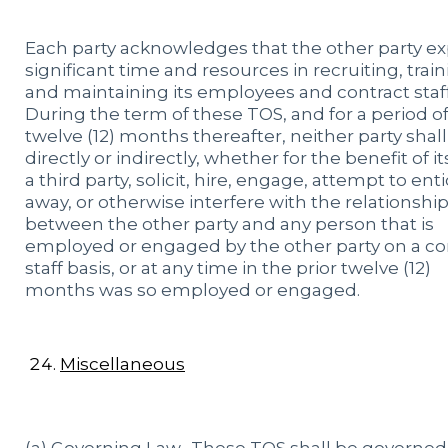
Each party acknowledges that the other party e
significant time and resources in recruiting, trai
and maintaining its employees and contract staf
During the term of these TOS, and for a period o
twelve (12) months thereafter, neither party shall
directly or indirectly, whether for the benefit of it
a third party, solicit, hire, engage, attempt to ent
away, or otherwise interfere with the relationshi
between the other party and any person that is
employed or engaged by the other party on a co
staff basis, or at any time in the prior twelve (12)
months was so employed or engaged.
Miscellaneous