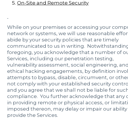
On-Site and Remote Security
While on your premises or accessing your comp
network or systems, we will use reasonable effor
abide by your security policies that are timely
communicated to us in writing. Notwithstandin
foregoing, you acknowledge that a number of o
Services, including our penetration testing,
vulnerability assessment, social engineering, an
ethical hacking engagements, by definition invo
attempts to bypass, disable, circumvent, or othe
not comply with your established security contro
and you agree that we shall not be liable for suc
compliance. You further acknowledge that any 
in providing remote or physical access, or limitat
imposed thereon, may delay or impair our ability
provide the Services.