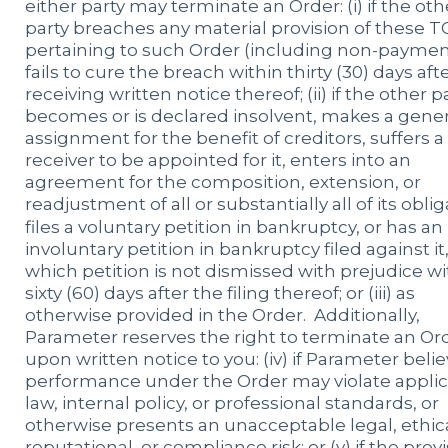
either party may terminate an Order: (i) if the oth
party breaches any material provision of these T
pertaining to such Order (including non-paymen
fails to cure the breach within thirty (30) days aft
receiving written notice thereof; (ii) if the other p
becomes or is declared insolvent, makes a gener
assignment for the benefit of creditors, suffers a
receiver to be appointed for it, enters into an
agreement for the composition, extension, or
readjustment of all or substantially all of its oblig
files a voluntary petition in bankruptcy, or has an
involuntary petition in bankruptcy filed against it
which petition is not dismissed with prejudice wi
sixty (60) days after the filing thereof; or (iii) as
otherwise provided in the Order. Additionally,
Parameter reserves the right to terminate an Or
upon written notice to you: (iv) if Parameter beli
performance under the Order may violate appli
law, internal policy, or professional standards, or
otherwise presents an unacceptable legal, ethica
reputational, or compliance risk; or (v) if the prov