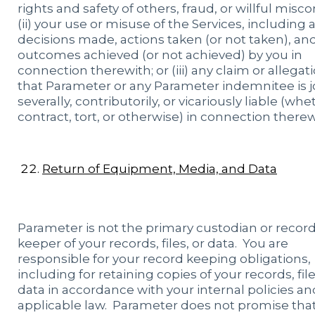
rights and safety of others, fraud, or willful misc
(ii) your use or misuse of the Services, including a
decisions made, actions taken (or not taken), an
outcomes achieved (or not achieved) by you in
connection therewith; or (iii) any claim or allegat
that Parameter or any Parameter indemnitee is jo
severally, contributorily, or vicariously liable (whe
contract, tort, or otherwise) in connection therew
Return of Equipment, Media, and Data
Parameter is not the primary custodian or recor
keeper of your records, files, or data. You are
responsible for your record keeping obligations,
including for retaining copies of your records, fil
data in accordance with your internal policies an
applicable law. Parameter does not promise tha