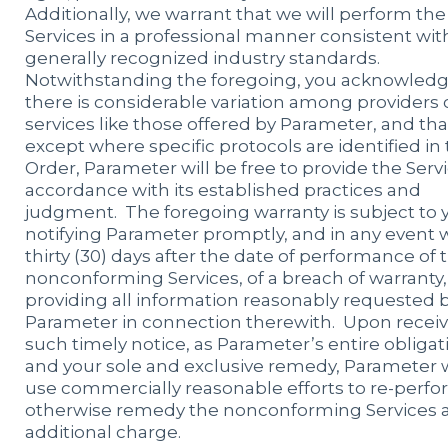
Additionally, we warrant that we will perform the
Services in a professional manner consistent wit
generally recognized industry standards.
Notwithstanding the foregoing, you acknowledg
there is considerable variation among providers 
services like those offered by Parameter, and tha
except where specific protocols are identified in
Order, Parameter will be free to provide the Servi
accordance with its established practices and
judgment. The foregoing warranty is subject to 
notifying Parameter promptly, and in any event 
thirty (30) days after the date of performance of 
nonconforming Services, of a breach of warranty
providing all information reasonably requested 
Parameter in connection therewith. Upon recei
such timely notice, as Parameter’s entire obligat
and your sole and exclusive remedy, Parameter w
use commercially reasonable efforts to re-perfo
otherwise remedy the nonconforming Services a
additional charge.