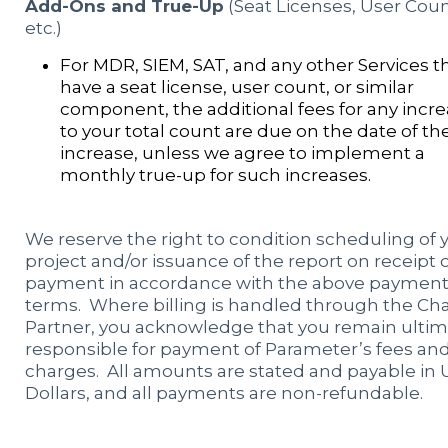
Add-Ons and True-Up
(Seat Licenses, User Coun
etc.)
For MDR, SIEM, SAT, and any other Services t
have a seat license, user count, or similar
component, the additional fees for any incr
to your total count are due on the date of th
increase, unless we agree to implement a
monthly true-up for such increases.
We reserve the right to condition scheduling of 
project and/or issuance of the report on receipt 
payment in accordance with the above paymen
terms. Where billing is handled through the Ch
Partner, you acknowledge that you remain ultim
responsible for payment of Parameter’s fees an
charges. All amounts are stated and payable in U
Dollars, and all payments are non-refundable.