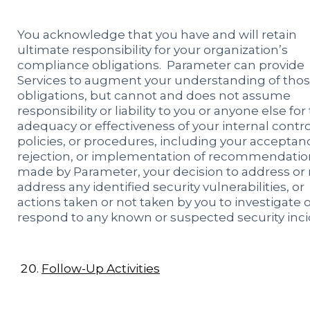
You acknowledge that you have and will retain
ultimate responsibility for your organization’s
compliance obligations. Parameter can provide
Services to augment your understanding of tho
obligations, but cannot and does not assume
responsibility or liability to you or anyone else for
adequacy or effectiveness of your internal contro
policies, or procedures, including your acceptan
rejection, or implementation of recommendatio
made by Parameter, your decision to address or 
address any identified security vulnerabilities, or
actions taken or not taken by you to investigate 
respond to any known or suspected security inci
Follow-Up Activities