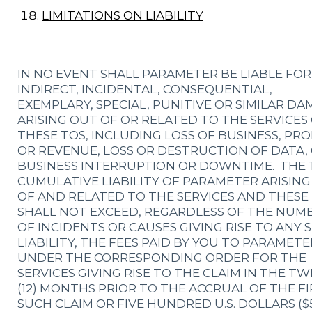
LIMITATIONS ON LIABILITY
IN NO EVENT SHALL PARAMETER BE LIABLE FOR
INDIRECT, INCIDENTAL, CONSEQUENTIAL,
EXEMPLARY, SPECIAL, PUNITIVE OR SIMILAR D
ARISING OUT OF OR RELATED TO THE SERVICES
THESE TOS, INCLUDING LOSS OF BUSINESS, PRO
OR REVENUE, LOSS OR DESTRUCTION OF DATA,
BUSINESS INTERRUPTION OR DOWNTIME. THE 
CUMULATIVE LIABILITY OF PARAMETER ARISIN
OF AND RELATED TO THE SERVICES AND THESE
SHALL NOT EXCEED, REGARDLESS OF THE NUM
OF INCIDENTS OR CAUSES GIVING RISE TO ANY 
LIABILITY, THE FEES PAID BY YOU TO PARAMETE
UNDER THE CORRESPONDING ORDER FOR THE
SERVICES GIVING RISE TO THE CLAIM IN THE T
(12) MONTHS PRIOR TO THE ACCRUAL OF THE FI
SUCH CLAIM OR FIVE HUNDRED U.S. DOLLARS ($5