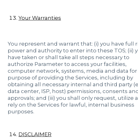
Your Warranties
You represent and warrant that: (i) you have full r
power and authority to enter into these TOS; (ii) 
have taken or shall take all steps necessary to
authorize Parameter to access your facilities,
computer network, systems, media and data for
purpose of providing the Services, including by
obtaining all necessary internal and third party (e.
data center, ISP, host) permissions, consents an
approvals; and (iii) you shall only request, utilize
rely on the Services for lawful, internal business
purposes.
DISCLAIMER