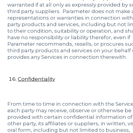
warranted if at all only as expressly provided by 
third party suppliers. Parameter does not make 
representations or warranties in connection with
party products and services, including but not li
to their condition, suitability or operation, and sha
have no responsibility or liability therefor, even if
Parameter recommends, resells, or procures su
third party products and services on your behalf 
provides any Services in connection therewith.
Confidentiality
From time to time in connection with the Service
each party may receive, observe or otherwise be
provided with certain confidential information of
other party, its affiliates or suppliers, in written, v
oral form, including but not limited to business,