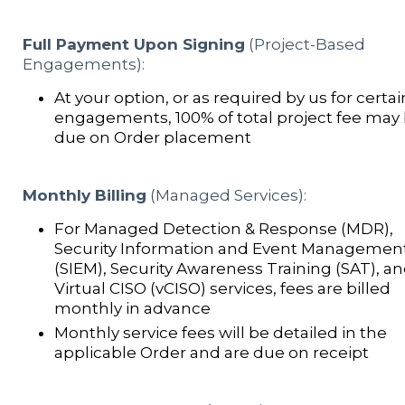
Full Payment Upon Signing
(Project-Based
Engagements):
At your option, or as required by us for certai
engagements, 100% of total project fee may
due on Order placement
Monthly Billing
(Managed Services):
For Managed Detection & Response (MDR),
Security Information and Event Managemen
(SIEM), Security Awareness Training (SAT), a
Virtual CISO (vCISO) services, fees are billed
monthly in advance
Monthly service fees will be detailed in the
applicable Order and are due on receipt