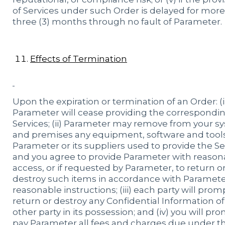
of Services under such Order is delayed for mor
three (3) months through no fault of Parameter.
Effects of Termination
Upon the expiration or termination of an Order: (i
Parameter will cease providing the correspondi
Services; (ii) Parameter may remove from your s
and premises any equipment, software and tools
Parameter or its suppliers used to provide the Se
and you agree to provide Parameter with reason
access, or if requested by Parameter, to return o
destroy such items in accordance with Paramete
reasonable instructions; (iii) each party will prom
return or destroy any Confidential Information of
other party in its possession; and (iv) you will pr
pay Parameter all fees and charges due under t