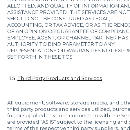
ALLOTTED, AND QUALITY OF INFORMATION AN
ASSISTANCE PROVIDED. THE SERVICES ARE NO
SHOULD NOT BE CONSTRUED AS LEGAL,
ACCOUNTING, OR TAX ADVICE, OR AS THE REND
OF AN OPINION OR GUARANTEE OF COMPLIANC
EMPLOYEE, AGENT, OR CHANNEL PARTNER HAS
AUTHORITY TO BIND PARAMETER TO ANY
REPRESENTATIONS OR WARRANTIES NOT EXPR
SET FORTH IN THESE TOS.
Third Party Products and Services
All equipment, software, storage media, and oth
third party products and services utilized, purch
for, or supplied to you in connection with the Ser
are provided “AS IS” subject to the licensing and
terms of the respective third party suppliers, and