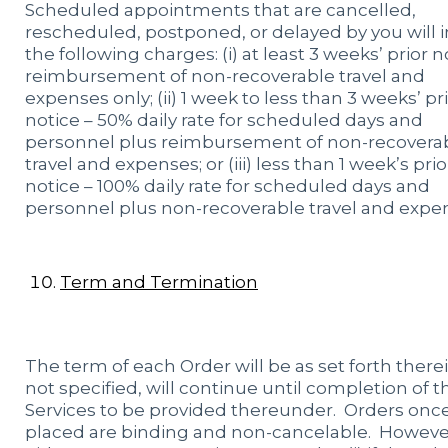
Scheduled appointments that are cancelled,
rescheduled, postponed, or delayed by you will 
the following charges: (i) at least 3 weeks’ prior n
reimbursement of non-recoverable travel and
expenses only; (ii) 1 week to less than 3 weeks’ pr
notice – 50% daily rate for scheduled days and
personnel plus reimbursement of non-recovera
travel and expenses; or (iii) less than 1 week’s prio
notice – 100% daily rate for scheduled days and
personnel plus non-recoverable travel and expe
Term and Termination
The term of each Order will be as set forth therein
not specified, will continue until completion of t
Services to be provided thereunder. Orders onc
placed are binding and non-cancelable. Howeve