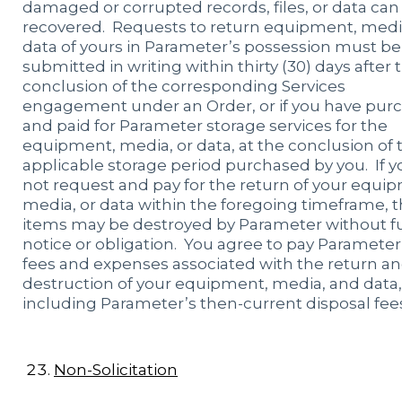
damaged or corrupted records, files, or data can
recovered. Requests to return equipment, media
data of yours in Parameter’s possession must be
submitted in writing within thirty (30) days after 
conclusion of the corresponding Services
engagement under an Order, or if you have pur
and paid for Parameter storage services for the
equipment, media, or data, at the conclusion of 
applicable storage period purchased by you. If y
not request and pay for the return of your equi
media, or data within the foregoing timeframe, 
items may be destroyed by Parameter without f
notice or obligation. You agree to pay Parameter 
fees and expenses associated with the return a
destruction of your equipment, media, and data,
including Parameter’s then-current disposal fee
Non-Solicitation