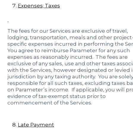
Expenses; Taxes
The fees for our Services are exclusive of travel,
lodging, transportation, meals and other project
specific expenses incurred in performing the Ser
You agree to reimburse Parameter for any such
expenses as reasonably incurred. The fees are
exclusive of any sales, use and other taxes assoc
with the Services, however designated or levied 
jurisdiction by any taxing authority. You are solel
responsible for all such taxes, excluding taxes b
on Parameter’s income. If applicable, you will pr
evidence of tax-exempt status prior to
commencement of the Services.
Late Payment