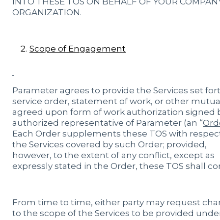
INTO THESE TOS ON BEHALF OF YOUR COMPAN
ORGANIZATION.
Scope of Engagement
Parameter agrees to provide the Services set fort
service order, statement of work, or other mutua
agreed upon form of work authorization signed 
authorized representative of Parameter (an “
Ord
Each Order supplements these TOS with respect
the Services covered by such Order; provided,
however, to the extent of any conflict, except as
expressly stated in the Order, these TOS shall con
From time to time, either party may request ch
to the scope of the Services to be provided unde