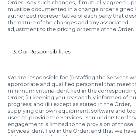
Order. Any such changes, if mutually agreed up
must be documented in a change order signed 
authorized representative of each party that des
the nature of the changes and any associated
adjustment to the pricing or terms of the Order.
Our Responsibilities
We are responsible for: (i) staffing the Services w
appropriate and qualified personnel that meet t
minimum criteria identified in the correspondin
Order; (ii) keeping you reasonably informed of ou
progress; and (iii) except as stated in the Order,
supplying our own equipment, software and too
used to provide the Services. You understand th
engagement is limited to the provision of those
Services identified in the Order, and that we hav