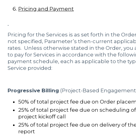
Pricing and Payment
Pricing for the Services is as set forth in the Order,
not specified, Parameter’s then-current applica
rates. Unless otherwise stated in the Order, you
to pay for Services in accordance with the follow
payment schedule, each as applicable to the typ
Service provided:
Progressive Billing
(Project-Based Engagement)
50% of total project fee due on Order place
25% of total project fee due on scheduling of
project kickoff call
25% of total project fee due on delivery of the
report