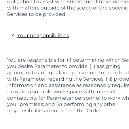
obligation to assist with subsequent developme
with matters outside of the scope of the specific
Services to be provided.
Your Responsibilities
You are responsible for: (i) determining which Se
you desire Parameter to provide; (ii) assigning
appropriate and qualified personnel to coordina
with Parameter regarding the Services; (iii) provi
information and assistance as reasonably required
providing suitable work space with Internet
connectivity for Parameter personnel to work w
your premises; and (v) performing any other
responsibilities identified in the Order.