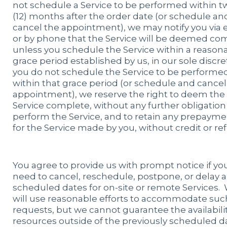
not schedule a Service to be performed within t
(12) months after the order date (or schedule an
cancel the appointment), we may notify you via 
or by phone that the Service will be deemed co
unless you schedule the Service within a reason
grace period established by us, in our sole discret
you do not schedule the Service to be performe
within that grace period (or schedule and cancel
appointment), we reserve the right to deem the
Service complete, without any further obligation
perform the Service, and to retain any prepayme
for the Service made by you, without credit or re
You agree to provide us with prompt notice if yo
need to cancel, reschedule, postpone, or delay 
scheduled dates for on-site or remote Services.
will use reasonable efforts to accommodate suc
requests, but we cannot guarantee the availabilit
resources outside of the previously scheduled d