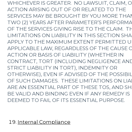
WHICHEVER IS GREATER. NO LAWSUIT, CLAIM, 
ACTION ARISING OUT OF OR RELATED TO THE
SERVICES MAY BE BROUGHT BY YOU MORE THA
TWO (2) YEARS AFTER PARAMETER’S PERFORM
OF THE SERVICES GIVING RISE TO THE CLAIM. T
LIMITATIONS ON LIABILITY IN THIS SECTION SHA
APPLY TO THE MAXIMUM EXTENT PERMITTED 
APPLICABLE LAW, REGARDLESS OF THE CAUSE 
ACTION OR BASIS OF LIABILITY (WHETHER IN
CONTRACT, TORT (INCLUDING NEGLIGENCE AN
STRICT LIABILITY IN TORT), INDEMNITY OR
OTHERWISE), EVEN IF ADVISED OF THE POSSIBI
OF SUCH DAMAGES. THESE LIMITATIONS ON LIA
ARE AN ESSENTIAL PART OF THESE TOS, AND S
BE VALID AND BINDING EVEN IF ANY REMEDY IS
DEEMED TO FAIL OF ITS ESSENTIAL PURPOSE.
Internal Compliance