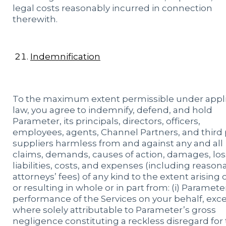
legal costs reasonably incurred in connection
therewith.
Indemnification
To the maximum extent permissible under appl
law, you agree to indemnify, defend, and hold
Parameter, its principals, directors, officers,
employees, agents, Channel Partners, and third 
suppliers harmless from and against any and all
claims, demands, causes of action, damages, los
liabilities, costs, and expenses (including reason
attorneys’ fees) of any kind to the extent arising 
or resulting in whole or in part from: (i) Paramete
performance of the Services on your behalf, exc
where solely attributable to Parameter’s gross
negligence constituting a reckless disregard for