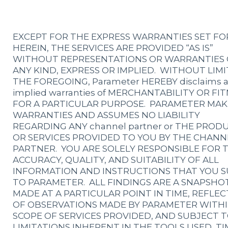
EXCEPT FOR THE EXPRESS WARRANTIES SET F
HEREIN, THE SERVICES ARE PROVIDED “AS IS”
WITHOUT REPRESENTATIONS OR WARRANTIES 
ANY KIND, EXPRESS OR IMPLIED. WITHOUT LIMI
THE FOREGOING, Parameter HEREBY disclaims 
implied warranties of MERCHANTABILITY OR FI
FOR A PARTICULAR PURPOSE. PARAMETER MAK
WARRANTIES AND ASSUMES NO LIABILITY
REGARDING ANY channel partner or THE PROD
OR SERVICES PROVIDED TO YOU BY THE CHANN
PARTNER. YOU ARE SOLELY RESPONSIBLE FOR 
ACCURACY, QUALITY, AND SUITABILITY OF ALL
INFORMATION AND INSTRUCTIONS THAT YOU S
TO PARAMETER. ALL FINDINGS ARE A SNAPSHO
MADE AT A PARTICULAR POINT IN TIME, REFLEC
OF OBSERVATIONS MADE BY PARAMETER WITHI
SCOPE OF SERVICES PROVIDED, AND SUBJECT 
LIMITATIONS INHERENT IN THE TOOLS USED, TI