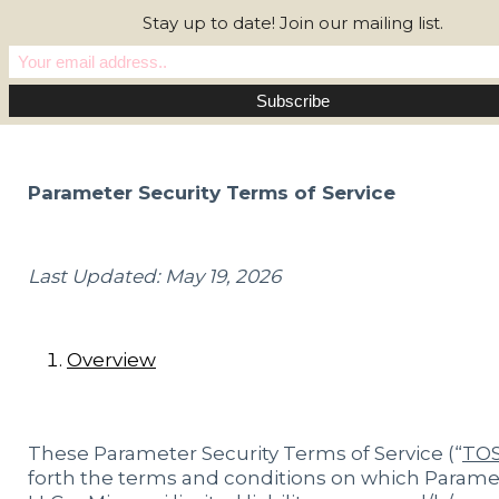
Stay up to date! Join our mailing list.
Parameter Security Terms of Service
Last Updated: May 19, 2026
Overview
These Parameter Security Terms of Service (“
TO
forth the terms and conditions on which Parame