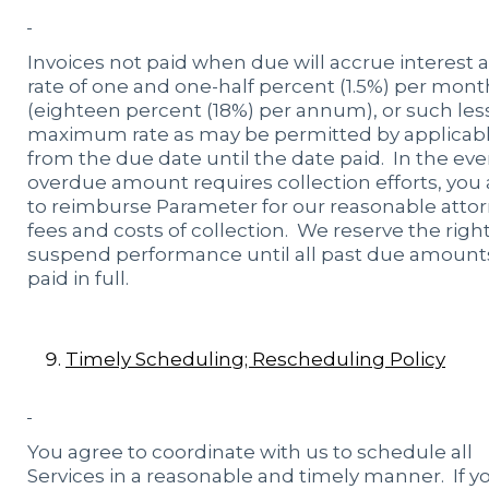
Invoices not paid when due will accrue interest a
rate of one and one-half percent (1.5%) per mont
(eighteen percent (18%) per annum), or such les
maximum rate as may be permitted by applicabl
from the due date until the date paid. In the ev
overdue amount requires collection efforts, you
to reimburse Parameter for our reasonable attor
fees and costs of collection. We reserve the right
suspend performance until all past due amount
paid in full.
Timely Scheduling; Rescheduling Policy
You agree to coordinate with us to schedule all
Services in a reasonable and timely manner. If y