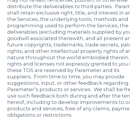
may not re-sell, re-license, publish, or otherwise
distribute the deliverables to third parties. Para
shall retain exclusive right, title, and interest in a
the Services, the underlying tools, methods and
programming used to perform the Services, the
deliverables (excluding materials supplied by you)
goodwill associated therewith, and all present a
future copyrights, trademarks, trade secrets, pa
rights, and other intellectual property rights of a
nature throughout the world embodied therein.
rights and licenses not expressly granted to you 
these TOS are reserved by Parameter and its
suppliers. From time to time, you may provide
suggestions, input, or other feedback regarding
Parameter’s products or services. We shall be fr
use such feedback both during and after the te
hereof, including to develop improvements to o
products and services, free of any claims, payme
obligations or restrictions.