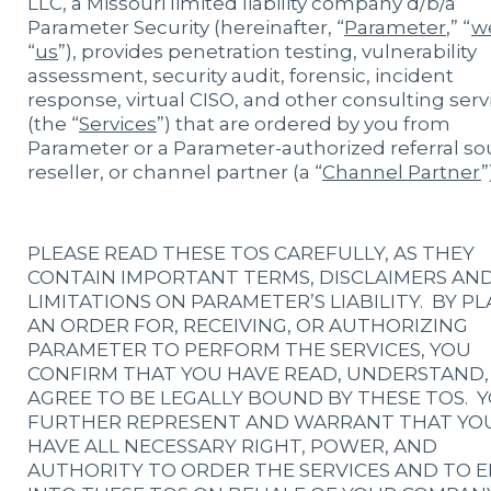
LLC, a Missouri limited liability company d/b/a
Parameter Security (hereinafter, “
Parameter
,” “
w
“
us
”), provides penetration testing, vulnerability
assessment, security audit, forensic, incident
response, virtual CISO, and other consulting serv
(the “
Services
”) that are ordered by you from
Parameter or a Parameter-authorized referral so
reseller, or channel partner (a “
Channel Partner
”
PLEASE READ THESE TOS CAREFULLY, AS THEY
CONTAIN IMPORTANT TERMS, DISCLAIMERS AN
LIMITATIONS ON PARAMETER’S LIABILITY. BY P
AN ORDER FOR, RECEIVING, OR AUTHORIZING
PARAMETER TO PERFORM THE SERVICES, YOU
CONFIRM THAT YOU HAVE READ, UNDERSTAND,
AGREE TO BE LEGALLY BOUND BY THESE TOS. 
FURTHER REPRESENT AND WARRANT THAT YO
HAVE ALL NECESSARY RIGHT, POWER, AND
AUTHORITY TO ORDER THE SERVICES AND TO 