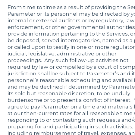
From time to time as a result of providing the Ser
Parameter or its personnel may be directed by y
internal or external auditors or by regulatory, law
enforcement, or other governmental authorities
provide information pertaining to the Services, 
be deposed, served interrogatories, named as a p
or called upon to testify in one or more regulator
judicial, legislative, administrative or other
proceedings. Any such follow-up activities not
required by law or compelled by a court of com
jurisdiction shall be subject to Parameter’s and i
personnel’s reasonable scheduling and availabili
and may be declined if determined by Parameter
its sole but reasonable discretion, to be unduly
burdensome or to present a conflict of interest.
agree to pay Parameter on a time and materials 
at our then-current rates for all reasonable time
responding to or contesting such requests and/
preparing for and participating in such activities,
including reimbursement of travel, expenses, a