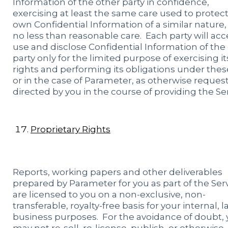
Information of the other party in confidence,
exercising at least the same care used to protect 
own Confidential Information of a similar nature,
no less than reasonable care. Each party will acc
use and disclose Confidential Information of the
party only for the limited purpose of exercising it
rights and performing its obligations under thes
or in the case of Parameter, as otherwise reques
directed by you in the course of providing the Ser
Proprietary Rights
Reports, working papers and other deliverables
prepared by Parameter for you as part of the Ser
are licensed to you on a non-exclusive, non-
transferable, royalty-free basis for your internal, 
business purposes. For the avoidance of doubt,